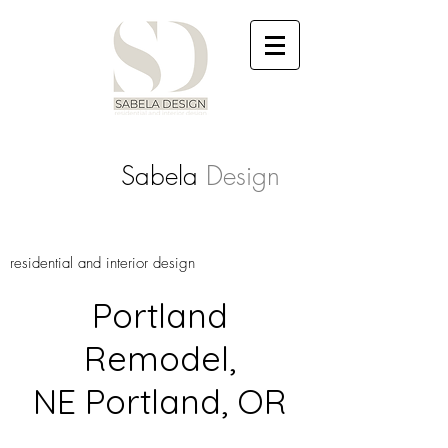
Sabela
Design
residential and interior design
Portland
Remodel,
NE Portland, OR