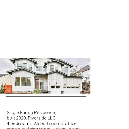
Single Family Residence,
built 2020, Riverside LLC
4 bedrooms, 2.5 bathrooms, office,
spacious dining room, kitchen, great