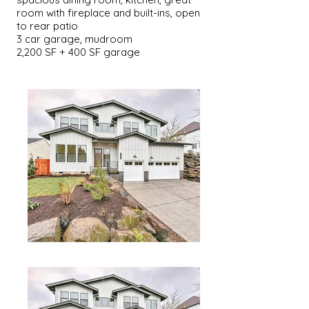
room with fireplace and built-ins, open
to rear patio
3 car garage, mudroom
2,200 SF + 400 SF garage