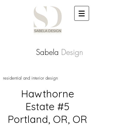
Sabela
Design
residential and interior design
Hawthorne
Estate #5
Portland, OR, OR