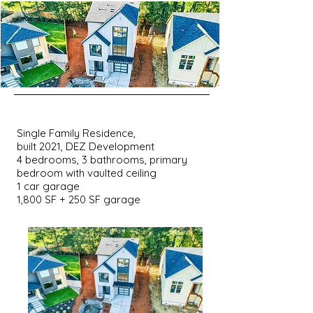
Single Family Residence,
built 2021, DEZ Development
4 bedrooms, 3 bathrooms, primary
bedroom with vaulted ceiling
1 car garage
1,800 SF + 250 SF garage