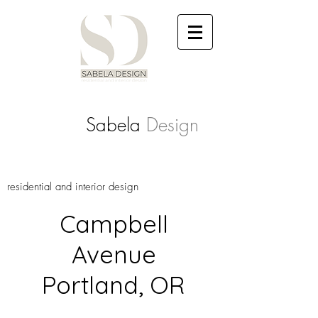
Sabela
Design
residential and interior design
Campbell
Avenue
Portland, OR