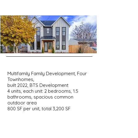
Multifamily Family Development, Four
Townhomes,
built 2022, BTS Development
4 units, each unit: 2 bedrooms, 1.5
bathrooms, spacious common
outdoor area
800 SF per unit, total 3,200 SF