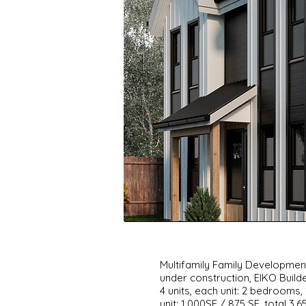
Multifamily Family Developme
under construction, EIKO Build
4 units, each unit: 2 bedroom
unit: 1,000SF / 875 SF, total 3,6