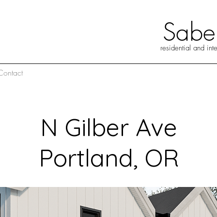
abel
residential and int
Contact
N Gilber Ave
Portland, OR