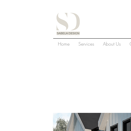
S
Home
Services
About Us