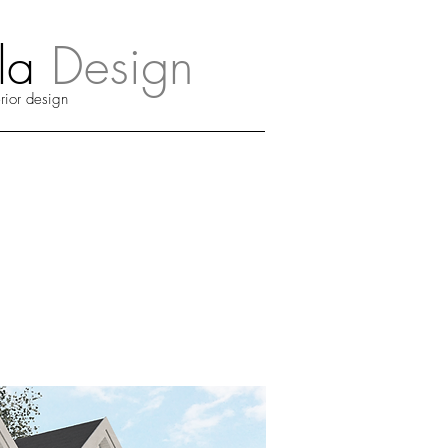
a
Design
erior design