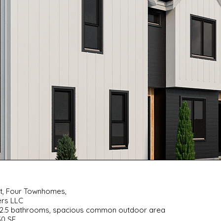
nt, Four Townhomes,
ers LLC
s, 2.5 bathrooms, spacious common outdoor area
50 SF